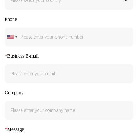
Phone
*
Business E-mail
Company
*
Message