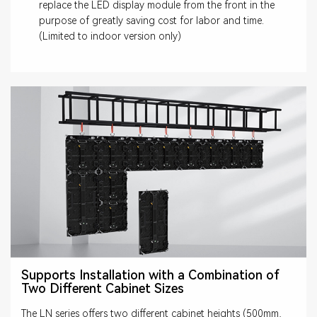
replace the LED display module from the front in the
purpose of greatly saving cost for labor and time.
(Limited to indoor version only)
Supports Installation with a Combination of
Two Different Cabinet Sizes
The LN series offers two different cabinet heights (500mm,