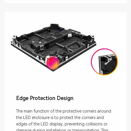
Edge Protection Design
The main function of the protective corners around
the LED enclosure is to protect the corners and
edges of the LED display, preventing collisions or
damage during installation or transportation. This