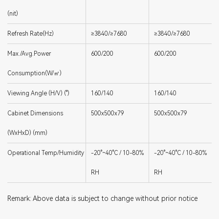
(nit)
Refresh Rate(Hz)
≥3840/≥7680
≥3840/≥7680
Max./Avg.Power
600/200
600/200
Consumption(W/㎡)
Viewing Angle (H/V) (°)
160/140
160/140
Cabinet Dimensions
500x500x79
500x500x79
(WxHxD) (mm)
Operational Temp/Humidity
-20°~40°C / 10-80%
-20°~40°C / 10-80%
RH
RH
Remark: Above data is subject to change without prior notice