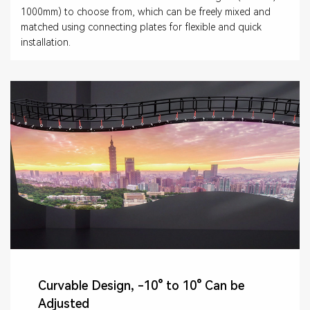
1000mm) to choose from, which can be freely mixed and
matched using connecting plates for flexible and quick
installation.
Curvable Design, -10° to 10° Can be
Adjusted