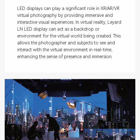
LED displays can play a significant role in XR/AR/VR
virtual photography by providing immersive and
interactive visual experiences. In virtual reality, Leyard
LN LED display can act as a backdrop or
environment for the virtual world being created. This
allows the photographer and subjects to see and
interact with the virtual environment in real-time,
enhancing the sense of presence and immersion.