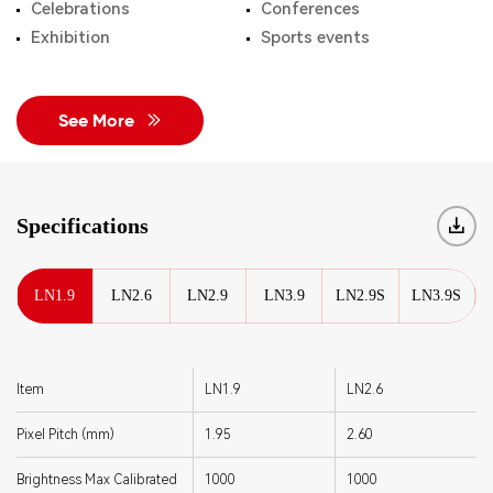
Celebrations
Conferences
Exhibition
Sports events
See More
Specifications
LN1.9
LN2.6
LN2.9
LN3.9
LN2.9S
LN3.9S
Item
LN1.9
LN2.6
Pixel Pitch (mm)
1.95
2.60
Brightness Max Calibrated
1000
1000