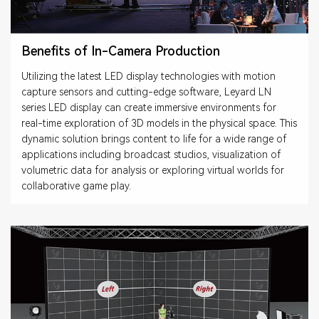
Benefits of In-Camera Production
Utilizing the latest LED display technologies with motion
capture sensors and cutting-edge software, Leyard LN
series LED display can create immersive environments for
real-time exploration of 3D models in the physical space. This
dynamic solution brings content to life for a wide range of
applications including broadcast studios, visualization of
volumetric data for analysis or exploring virtual worlds for
collaborative game play.