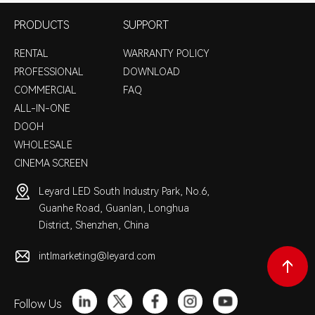
PRODUCTS
SUPPORT
RENTAL
WARRANTY POLICY
PROFESSIONAL
DOWNLOAD
COMMERCIAL
FAQ
ALL-IN-ONE
DOOH
WHOLESALE
CINEMA SCREEN
Leyard LED South Industry Park, No.6,
Guanhe Road, Guanlan, Longhua
District, Shenzhen, China
intlmarketing@leyard.com
Follow Us