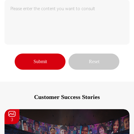
Submit
Reset
Customer Success Stories
3