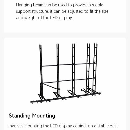
Hanging beam can be used to provide a stable
support structure, it can be adjusted to fit the size
and weight of the LED display.
Standing Mounting
Involves mounting the LED display cabinet on a stable base