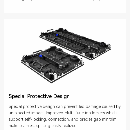
Special Protective Design
Special protective design can prevent led damage caused by
unexpected impact. Improved Multi-function lockers which
support self-locking, connection, and precise gab minitrim
make seamless splicing easily realized.