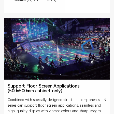
Support Floor Screen Applications
(500x500mm cabinet only)
Combined with specially designed structural components, LN
series can support floor screen applications, seamless and
high-quality display with vibrant colors and sharp images.