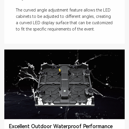
The curved angle adjustment feature allows the LED
cabinets to be adjusted to different angles, creating
a curved LED display surface that can be customized
to fit the specific requirements of the event.
Excellent Outdoor Waterproof Performance