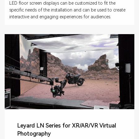
LED floor screen displays can be customized to fit the
specific needs of the installation and can be used to create
interactive and engaging experiences for audiences.
Leyard LN Series for XR/AR/VR Virtual
Photography