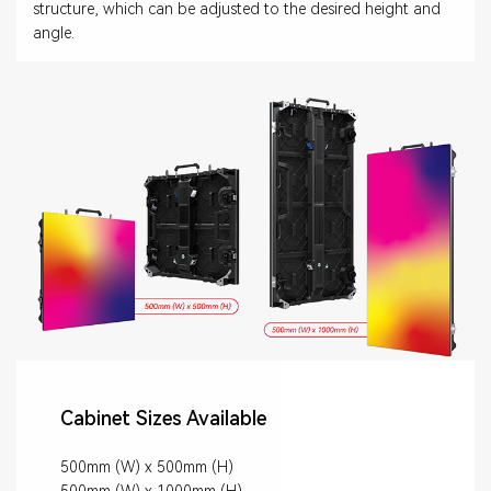
structure, which can be adjusted to the desired height and
angle.
Cabinet Sizes Available
500mm (W) x 500mm (H)
500mm (W) x 1000mm (H)