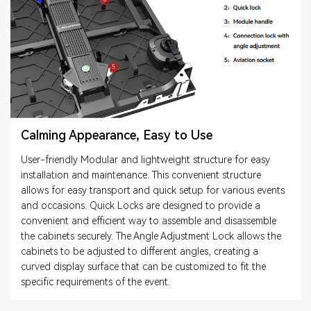
Calming Appearance, Easy to Use
User-friendly Modular and lightweight structure for easy
installation and maintenance. This convenient structure
allows for easy transport and quick setup for various events
and occasions. Quick Locks are designed to provide a
convenient and efficient way to assemble and disassemble
the cabinets securely. The Angle Adjustment Lock allows the
cabinets to be adjusted to different angles, creating a
curved display surface that can be customized to fit the
specific requirements of the event.