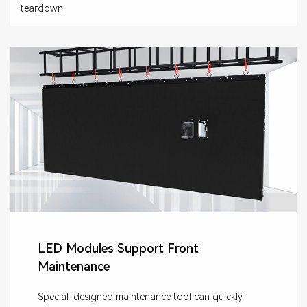
teardown.
LED Modules Support Front
Maintenance
Special-designed maintenance tool can quickly