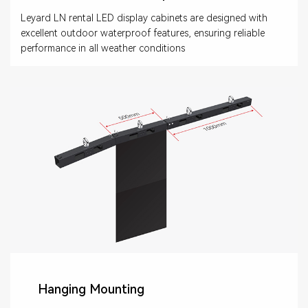
Leyard LN rental LED display cabinets are designed with
excellent outdoor waterproof features, ensuring reliable
performance in all weather conditions
Hanging Mounting