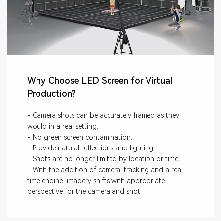
Why Choose LED Screen for Virtual
Production?
- Camera shots can be accurately framed as they
would in a real setting.
- No green screen contamination.
- Provide natural reflections and lighting.
- Shots are no longer limited by location or time.
- With the addition of camera-tracking and a real-
time engine, imagery shifts with appropriate
perspective for the camera and shot