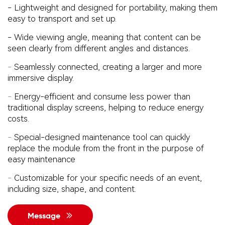
-
Lightweight and designed for portability, making them
easy to transport and set up.
- Wide viewing angle, meaning that content can be
seen clearly from different angles and distances.
-
Seamlessly connected, creating a larger and more
immersive display.
-
Energy-efficient and consume less power than
traditional display screens, helping to reduce energy
costs.
-
Special-designed maintenance tool can quickly
replace the module from the front in the purpose of
easy
maintenance
-
Customizable for your specific needs of an event,
including size, shape, and content.
Message