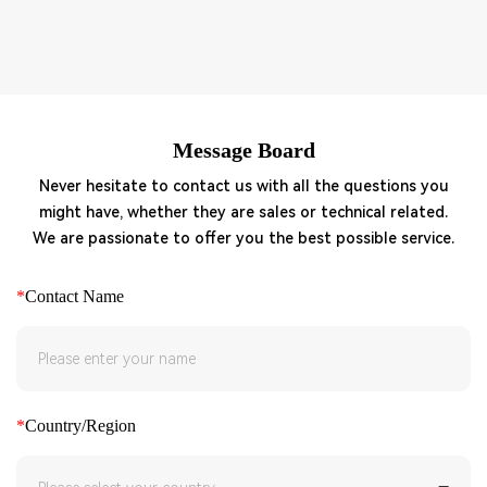
Message Board
Never hesitate to contact us with all the questions you
might have, whether they are sales or technical related.
We are passionate to offer you the best possible service.
*
Contact Name
*
Country/Region