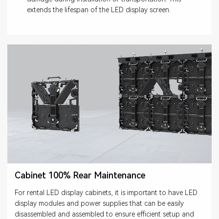
extends the lifespan of the LED display screen.
Cabinet 100% Rear Maintenance
For rental LED display cabinets, it is important to have LED
display modules and power supplies that can be easily
disassembled and assembled to ensure efficient setup and