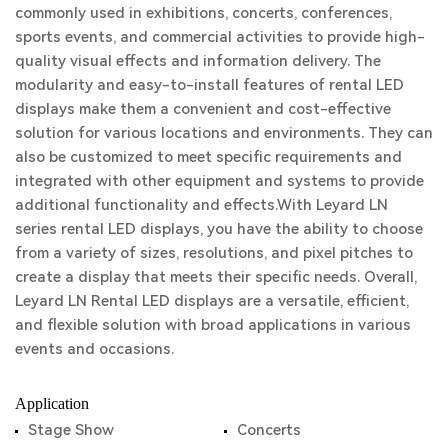
commonly used in exhibitions, concerts, conferences,
sports events, and commercial activities to provide high-
quality visual effects and information delivery.
The
modularity and easy-to-install features of rental LED
displays make them a convenient and cost-effective
solution for various locations and environments. They can
also be customized to meet specific requirements and
integrated with other equipment and systems to provide
additional functionality and effects.With Leyard LN
series rental LED displays, you have the ability to choose
from a variety of sizes, resolutions, and pixel pitches to
create a display that meets their specific needs.
Overall,
Leyard LN Rental LED displays are a versatile, efficient,
and flexible solution with broad applications in various
events and occasions.
Application
Stage Show
Concerts