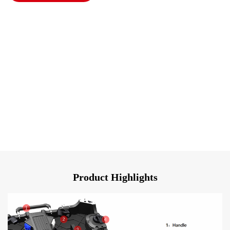
Product Highlights