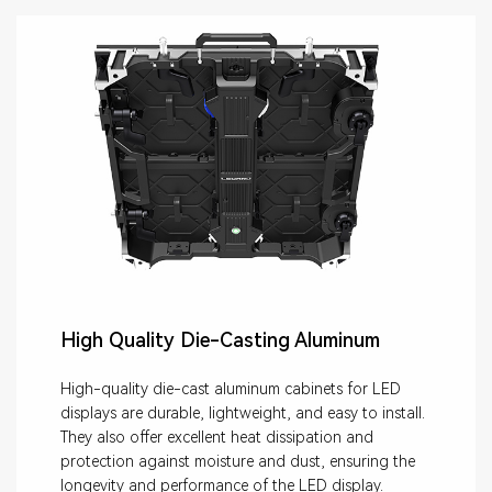
High Quality Die-Casting Aluminum
High-quality die-cast aluminum cabinets for LED
displays are durable, lightweight, and easy to install.
They also offer excellent heat dissipation and
protection against moisture and dust, ensuring the
longevity and performance of the LED display.