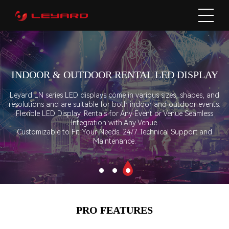
INDOOR & OUTDOOR RENTAL LED DISPLAY
Leyard LN series LED displays come in various sizes, shapes, and
resolutions and are suitable for both indoor and outdoor events.
Flexible LED Display. Rentals for Any Event or Venue Seamless
Integration with Any Venue.
Customizable to Fit Your Needs. 24/7 Technical Support and
Maintenance.
PRO FEATURES