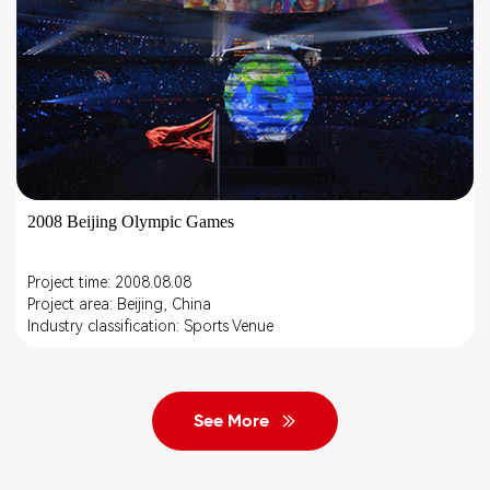
2008 Beijing Olympic Games
Project time: 2008.08.08
Project area: Beijing, China
Industry classification: Sports Venue
See More