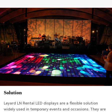
Solution
Leyard LN Rental LED displays are a flexible solution
widely used in temporary events and occasions. They are