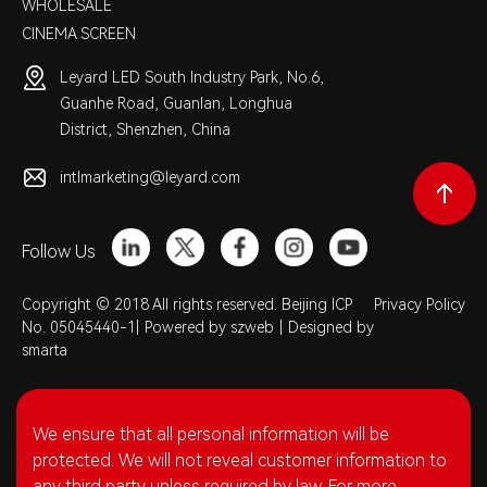
WHOLESALE
CINEMA SCREEN
Leyard LED South Industry Park, No.6,
Guanhe Road, Guanlan, Longhua
District, Shenzhen, China
intlmarketing@leyard.com
Follow Us
Copyright © 2018 All rights reserved. Beijing ICP
Privacy Policy
No. 05045440-1|
Powered by szweb
|
Designed by
smarta
We ensure that all personal information will be
protected. We will not reveal customer information to
any third party unless required by law. For more