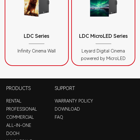
LDC Series
LDC MicroLED Series
Infinity Cinema Wall
Leyard Digital Cinema
powered by MicroLED
PRODUCTS
SUPPORT
RENTAL
WARRANTY POLICY
PROFESSIONAL
DOWNLOAD
COMMERCIAL
FAQ
ALL-IN-ONE
DOOH