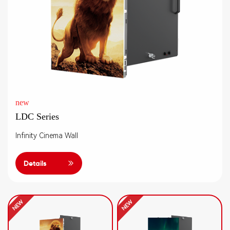
new
LDC Series
Infinity Cinema Wall
Details