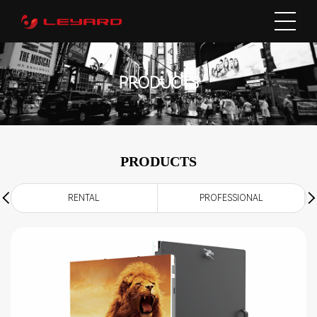
PRODUCTS
PRODUCTS
RENTAL
PROFESSIONAL