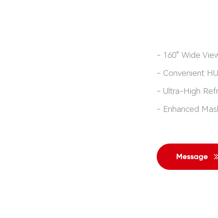
- 160° Wide Vie
- Convenient H
-
Ultra-High Ref
-
Enhanced Mas
Message