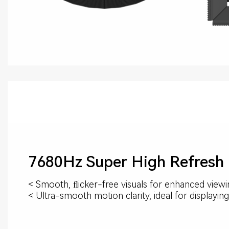
7680Hz Super High Refresh
< Smooth, ﬂicker-free visuals for enhanced view
< Ultra-smooth motion clarity, ideal for displayi