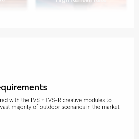
equirements
red with the LVS + LVS-R creative modules to
vast majority of outdoor scenarios in the market.