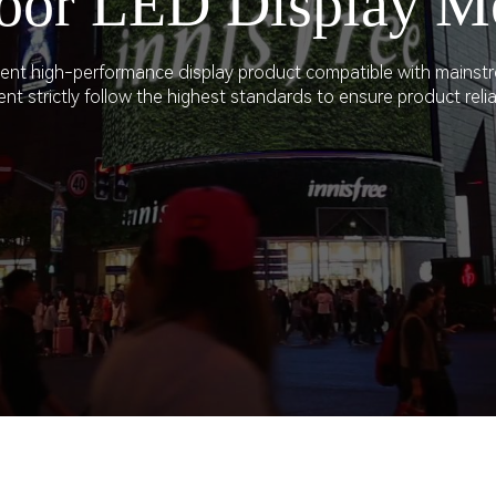
oor LED Display M
WORKPLACE
CLI-M4 Series
ellent high-performance display product compatible with mainst
DCI HOME CINEMA
LV Series
 strictly follow the highest standards to ensure product reliabi