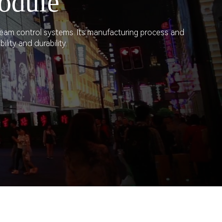
odule
ream control systems. Its manufacturing process and
lity and durability.