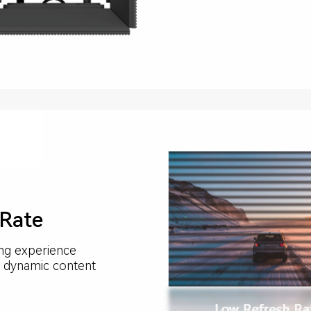
 Rate
ing experience
ng dynamic content