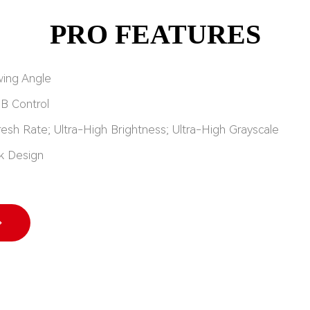
PRO FEATURES
wing Angle
UB Control
resh Rate; Ultra-High Brightness; Ultra-High Grayscale
k Design