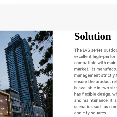
Solution
The LVS series outdoo
excellent high-perfor
compatible with main
market. Its manufactu
management strictly f
ensure the product reli
is available in two s
has flexible design, w
and maintenance. It i
scenarios such as com
and city squares.