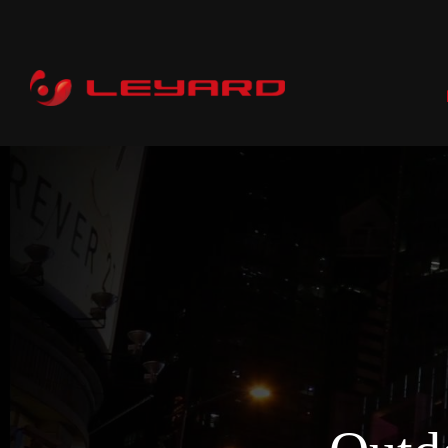
P
RENTAL
C
PROFESSIONAL
COMMERCIAL
ALL-IN-ONE
CI
DOOH
WHOLESALE