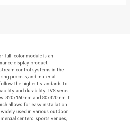
r full-color module is an
mance display product
stream control systems in the
ring process,and material
ollow the highest standards to
ability and durability. LVS series
izes: 320x160mm and 80x320mm. It
hich allows for easy installation
s widely used in various outdoor
mercial centers, sports venues,