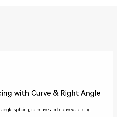
cing with Curve & Right Angle
 angle splicing, concave and convex splicing