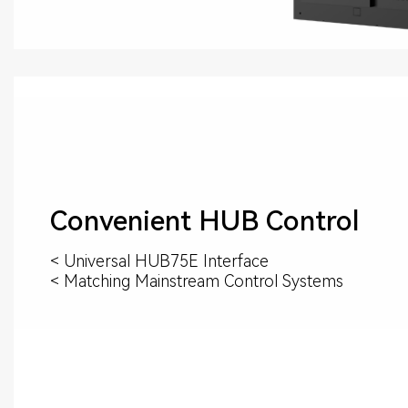
Convenient HUB Control
< Universal HUB75E Interface
< Matching Mainstream Control Systems