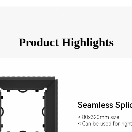
Product Highlights
Seamless Spli
< 80x320mm size
< Can be used for right