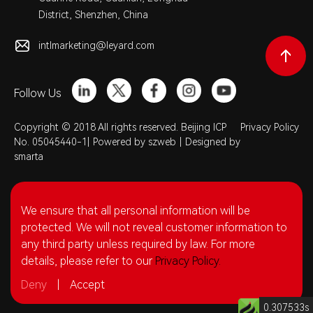
District, Shenzhen, China
intlmarketing@leyard.com
Follow Us
Copyright © 2018 All rights reserved. Beijing ICP
Privacy Policy
No. 05045440-1|
Powered by szweb
|
Designed by
smarta
We ensure that all personal information will be
protected. We will not reveal customer information to
any third party unless required by law. For more
details, please refer to our
Privacy Policy.
Deny
|
Accept
0.307533s