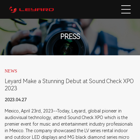
PRESS
NEWS
Leyard Make a Stunning Debut at Sound:Check XPO
2023
2023.04.27
Mexico, April 23rd, 2023--Today, Leyard, global pioneer in
audiovisual technology, attend Sound:Check XPO which is the
premier event for music and entertainment industry professionals
in Mexico. The company showcased the LV series rental indoor
and outdoor LED displays and MG black diamond series micro