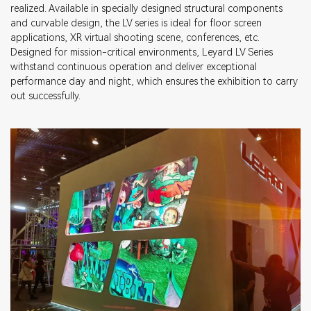
realized. Available in specially designed structural components
and curvable design, the LV series is ideal for floor screen
applications, XR virtual shooting scene, conferences, etc.
Designed for mission-critical environments, Leyard LV Series
withstand continuous operation and deliver exceptional
performance day and night, which ensures the exhibition to carry
out successfully.