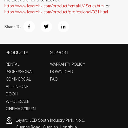
MG Black Diamond Series, visit
https://www.leyardhk.com/product/rental/LV_Series.html
or
https://www.leyardhk.com/product/professional/321.html
Share To
PRODUCTS
SUPPORT
RENTAL
WARRANTY POLICY
PROFESSIONAL
DOWNLOAD
COMMERCIAL
FAQ
ALL-IN-ONE
DOOH
WHOLESALE
CINEMA SCREEN
Leyard LED South Industry Park, No.6,
Guanhe Road, Guanlan, Longhua