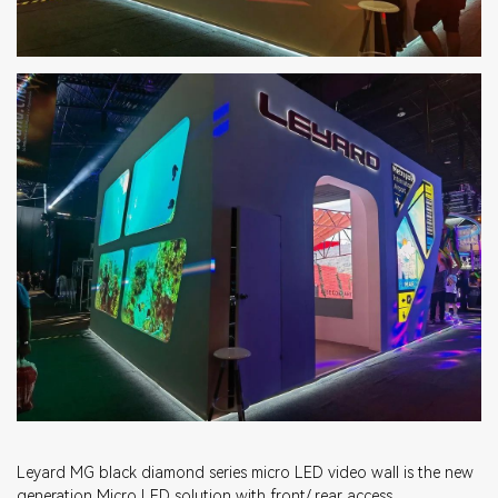
Leyard MG black diamond series micro LED video wall is the new
generation Micro LED solution with front/ rear access