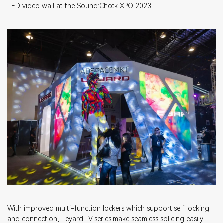
LED video wall at the Sound:Check XPO 2023.
With improved multi-function lockers which support self locking
and connection, Leyard LV series make seamless splicing easily