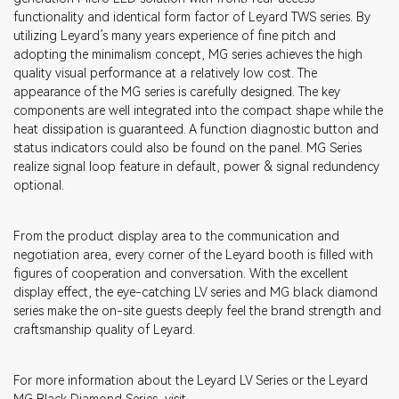
functionality and identical form factor of Leyard TWS series. By
utilizing Leyard’s many years experience of fine pitch and
adopting the minimalism concept, MG series achieves the high
quality visual performance at a relatively low cost. The
appearance of the MG series is carefully designed. The key
components are well integrated into the compact shape while the
heat dissipation is guaranteed. A function diagnostic button and
status indicators could also be found on the panel. MG Series
realize signal loop feature in default, power & signal redundency
optional.
From the product display area to the communication and
negotiation area, every corner of the Leyard booth is filled with
figures of cooperation and conversation. With the excellent
display effect, the eye-catching LV series and MG black diamond
series make the on-site guests deeply feel the brand strength and
craftsmanship quality of Leyard.
For more information about the Leyard LV Series or the Leyard