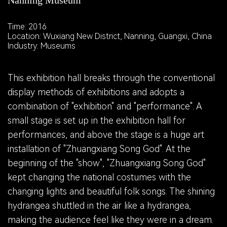
Nanning Museum
Time: 2016
Location: Wuxiang New District, Nanning, Guangxi, China
Industry: Museums
This exhibition hall breaks through the conventional
display methods of exhibitions and adopts a
combination of "exhibition" and "performance". A
small stage is set up in the exhibition hall for
performances, and above the stage is a huge art
installation of "Zhuangxiang Song God". At the
beginning of the "show", "Zhuangxiang Song God"
kept changing the national costumes with the
changing lights and beautiful folk songs. The shining
hydrangea shuttled in the air like a hydrangea,
making the audience feel like they were in a dream.