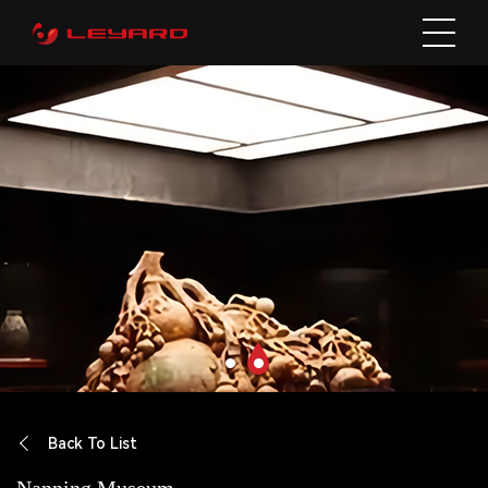
Back To List