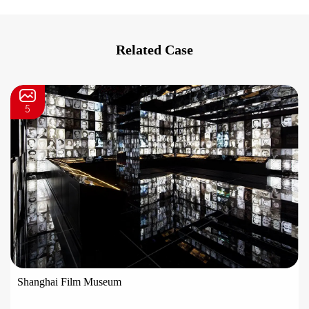
Related Case
5
Shanghai Film Museum