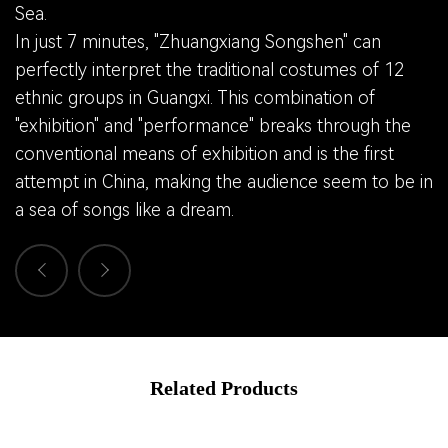
Sea.
In just 7 minutes, "Zhuangxiang Songshen" can
perfectly interpret the traditional costumes of 12
ethnic groups in Guangxi. This combination of
"exhibition" and "performance" breaks through the
conventional means of exhibition and is the first
attempt in China, making the audience seem to be in
a sea of songs like a dream.
Related Products