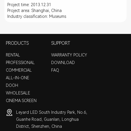
Project time: 2013.12.31
Project area: Shanghai, China
Industry classification: Museums
PRODUCTS
SUPPORT
RENTAL
WARRANTY POLICY
PROFESSIONAL
DOWNLOAD
COMMERCIAL
FAQ
ALL-IN-ONE
DOOH
WHOLESALE
CINEMA SCREEN
Leyard LED South Industry Park, No.6,
Guanhe Road, Guanlan, Longhua
District, Shenzhen, China